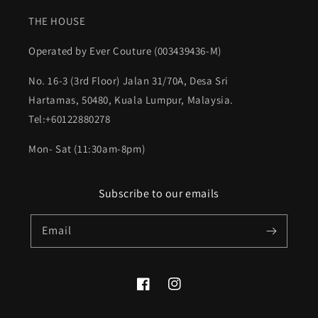
THE HOUSE
Operated by Ever Couture (003439436-M)
No. 16-3 (3rd Floor) Jalan 31/70A, Desa Sri
Hartamas, 50480, Kuala Lumpur, Malaysia.
Tel:+60122880278
Mon- Sat (11:30am-8pm)
Subscribe to our emails
Email
Facebook
Instagram