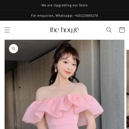
Skip to
We are Upgrading our Store
content
For enquiries, Whatsapp: +60122880278
Cart
Skip to
product
information