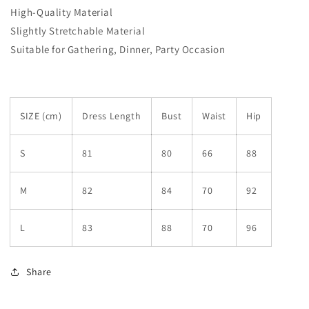
High-Quality Material
Slightly Stretchable Material
Suitable for Gathering, Dinner, Party Occasion
SIZE (cm)
Dress Length
Bust
Waist
Hip
S
81
80
66
88
M
82
84
70
92
L
83
88
70
96
Share