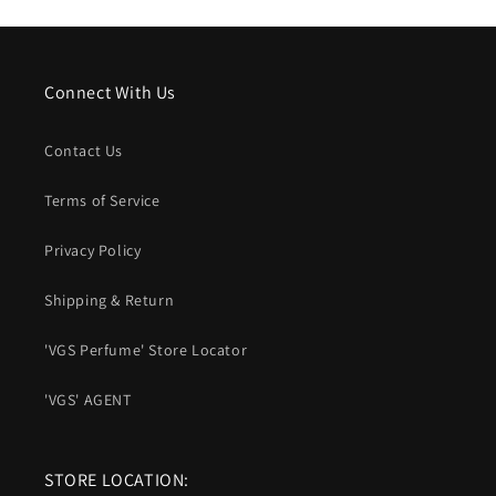
Connect With Us
Contact Us
Terms of Service
Privacy Policy
Shipping & Return
'VGS Perfume' Store Locator
'VGS' AGENT
STORE LOCATION: