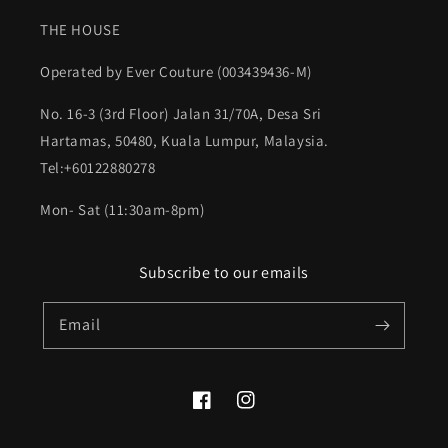
THE HOUSE
Operated by Ever Couture (003439436-M)
No. 16-3 (3rd Floor) Jalan 31/70A, Desa Sri
Hartamas, 50480, Kuala Lumpur, Malaysia.
Tel:+60122880278
Mon- Sat (11:30am-8pm)
Subscribe to our emails
Email
Facebook
Instagram