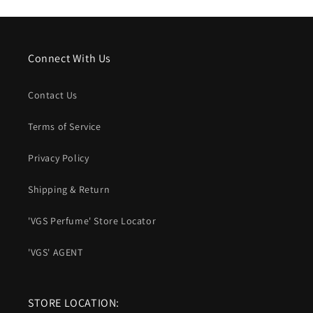
Connect With Us
Contact Us
Terms of Service
Privacy Policy
Shipping & Return
'VGS Perfume' Store Locator
'VGS' AGENT
STORE LOCATION: