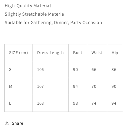
High-Quality Material
Slightly Stretchable Material
Suitable for Gathering, Dinner, Party Occasion
SIZE (cm)
Dress Length
Bust
Waist
Hip
S
106
90
66
86
M
107
94
70
90
L
108
98
74
94
Share