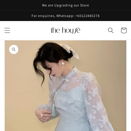
Skip to
We are Upgrading our Store
content
For enquiries, Whatsapp: +60122880278
Cart
Skip to
product
information